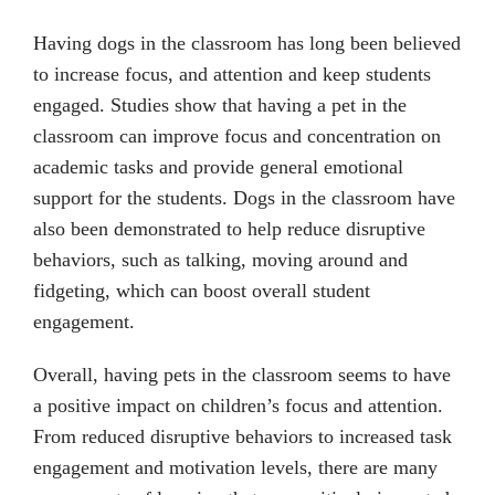
Having dogs in the classroom has long been believed
to increase focus, and attention and keep students
engaged. Studies show that having a pet in the
classroom can improve focus and concentration on
academic tasks and provide general emotional
support for the students. Dogs in the classroom have
also been demonstrated to help reduce disruptive
behaviors, such as talking, moving around and
fidgeting, which can boost overall student
engagement.
Overall, having pets in the classroom seems to have
a positive impact on children’s focus and attention.
From reduced disruptive behaviors to increased task
engagement and motivation levels, there are many