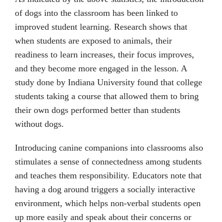
of dogs into the classroom has been linked to
improved student learning. Research shows that
when students are exposed to animals, their
readiness to learn increases, their focus improves,
and they become more engaged in the lesson. A
study done by Indiana University found that college
students taking a course that allowed them to bring
their own dogs performed better than students
without dogs.
Introducing canine companions into classrooms also
stimulates a sense of connectedness among students
and teaches them responsibility. Educators note that
having a dog around triggers a socially interactive
environment, which helps non-verbal students open
up more easily and speak about their concerns or