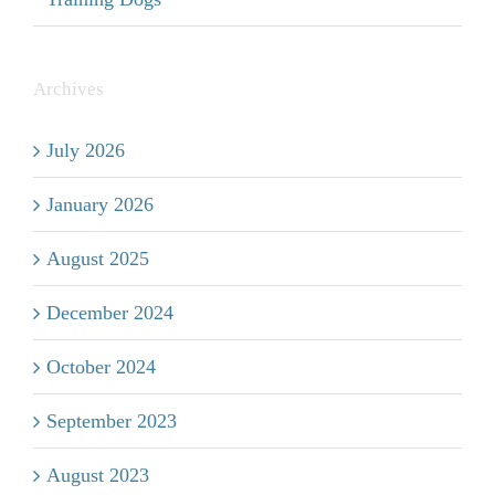
Archives
July 2026
January 2026
August 2025
December 2024
October 2024
September 2023
August 2023