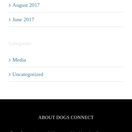
August 2017
June 2017
Categories
Media
Uncategorized
ABOUT DOGS CONNECT