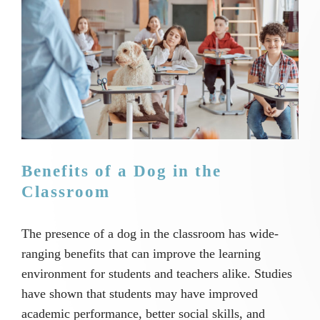
Image
Benefits of a Dog in the
Classroom
The presence of a dog in the classroom has wide-
ranging benefits that can improve the learning
environment for students and teachers alike. Studies
have shown that students may have improved
academic performance, better social skills, and