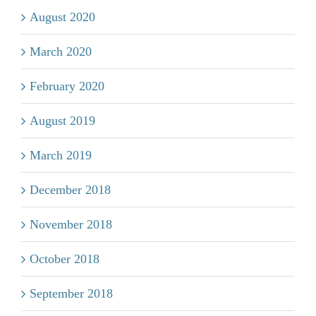
August 2020
March 2020
February 2020
August 2019
March 2019
December 2018
November 2018
October 2018
September 2018