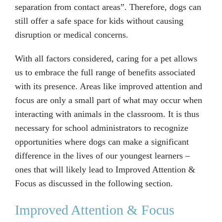
separation from contact areas”. Therefore, dogs can
still offer a safe space for kids without causing
disruption or medical concerns.
With all factors considered, caring for a pet allows
us to embrace the full range of benefits associated
with its presence. Areas like improved attention and
focus are only a small part of what may occur when
interacting with animals in the classroom. It is thus
necessary for school administrators to recognize
opportunities where dogs can make a significant
difference in the lives of our youngest learners –
ones that will likely lead to Improved Attention &
Focus as discussed in the following section.
Improved Attention & Focus