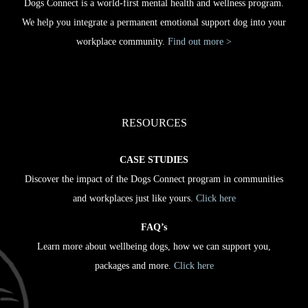
Dogs Connect is a world-first mental health and wellness program.
We help you integrate a permanent emotional support dog into your
workplace community.
Find out more >
RESOURCES
CASE STUDIES
Discover the impact of the Dogs Connect program in communities
and workplaces just like yours.
Click here
FAQ’s
Learn more about wellbeing dogs, how we can support you,
packages and more.
Click here