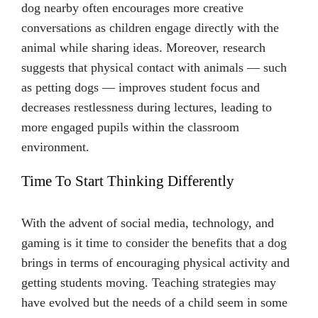
dog nearby often encourages more creative
conversations as children engage directly with the
animal while sharing ideas. Moreover, research
suggests that physical contact with animals — such
as petting dogs — improves student focus and
decreases restlessness during lectures, leading to
more engaged pupils within the classroom
environment.
Time To Start Thinking Differently
With the advent of social media, technology, and
gaming is it time to consider the benefits that a dog
brings in terms of encouraging physical activity and
getting students moving. Teaching strategies may
have evolved but the needs of a child seem in some