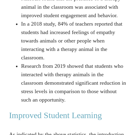
animal in the classroom was associated with
improved student engagement and behavior.
In a 2018 study, 84% of teachers reported that
students had increased feelings of empathy
towards animals or other people when
interacting with a therapy animal in the
classroom.
Research from 2019 showed that students who
interacted with therapy animals in the
classroom demonstrated significant reduction in
stress levels in comparison to those without
such an opportunity.
Improved Student Learning
As indicated by the above statistics, the introduction