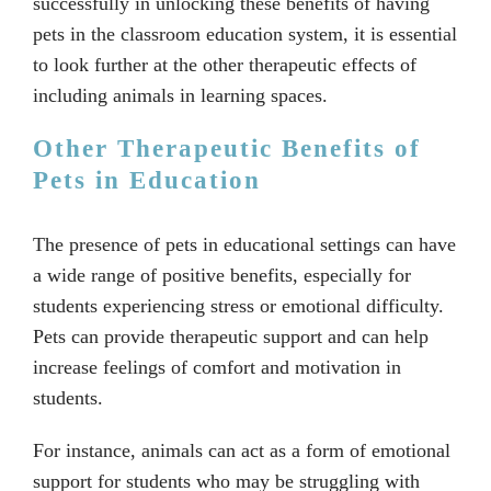
successfully in unlocking these benefits of having
pets in the classroom education system, it is essential
to look further at the other therapeutic effects of
including animals in learning spaces.
Other Therapeutic Benefits of
Pets in Education
The presence of pets in educational settings can have
a wide range of positive benefits, especially for
students experiencing stress or emotional difficulty.
Pets can provide therapeutic support and can help
increase feelings of comfort and motivation in
students.
For instance, animals can act as a form of emotional
support for students who may be struggling with