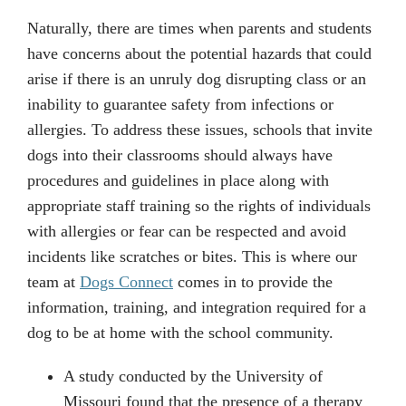
Naturally, there are times when parents and students
have concerns about the potential hazards that could
arise if there is an unruly dog disrupting class or an
inability to guarantee safety from infections or
allergies. To address these issues, schools that invite
dogs into their classrooms should always have
procedures and guidelines in place along with
appropriate staff training so the rights of individuals
with allergies or fear can be respected and avoid
incidents like scratches or bites. This is where our
team at
Dogs Connect
comes in to provide the
information, training, and integration required for a
dog to be at home with the school community.
A study conducted by the University of
Missouri found that the presence of a therapy