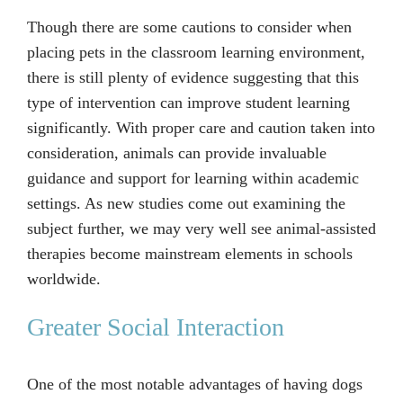
Though there are some cautions to consider when
placing pets in the classroom learning environment,
there is still plenty of evidence suggesting that this
type of intervention can improve student learning
significantly. With proper care and caution taken into
consideration, animals can provide invaluable
guidance and support for learning within academic
settings. As new studies come out examining the
subject further, we may very well see animal-assisted
therapies become mainstream elements in schools
worldwide.
Greater Social Interaction
One of the most notable advantages of having dogs