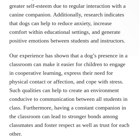
greater self-esteem due to regular interaction with a
canine companion. Additionally, research indicates
that dogs can help to reduce anxiety, increase
comfort within educational settings, and generate
positive emotions between students and instructors.
Our experience has shown that a dog’s presence in a
classroom can make it easier for children to engage
in cooperative learning, express their need for
physical contact or affection, and cope with stress.
Such qualities can help to create an environment
conducive to communication between all students in
class. Furthermore, having a constant companion in
the classroom can lead to stronger bonds among
classmates and foster respect as well as trust for each
other.