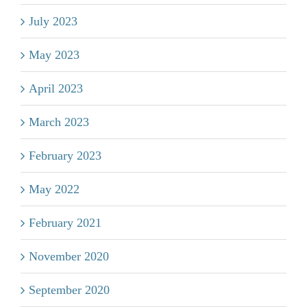
July 2023
May 2023
April 2023
March 2023
February 2023
May 2022
February 2021
November 2020
September 2020