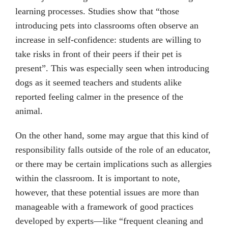
learning processes. Studies show that “those
introducing pets into classrooms often observe an
increase in self-confidence: students are willing to
take risks in front of their peers if their pet is
present”. This was especially seen when introducing
dogs as it seemed teachers and students alike
reported feeling calmer in the presence of the
animal.
On the other hand, some may argue that this kind of
responsibility falls outside of the role of an educator,
or there may be certain implications such as allergies
within the classroom. It is important to note,
however, that these potential issues are more than
manageable with a framework of good practices
developed by experts—like “frequent cleaning and