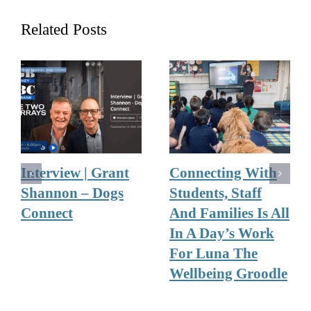
Related Posts
Interview | Grant
Connecting With
Shannon – Dogs
Students, Staff
Connect
And Families Is All
In A Day’s Work
For Luna The
Wellbeing Groodle