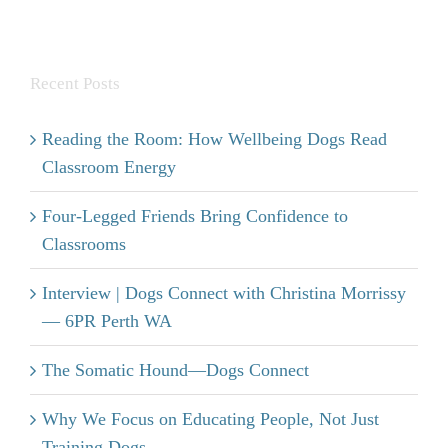
Recent Posts
Reading the Room: How Wellbeing Dogs Read
Classroom Energy
Four-Legged Friends Bring Confidence to
Classrooms
Interview | Dogs Connect with Christina Morrissy
— 6PR Perth WA
The Somatic Hound—Dogs Connect
Why We Focus on Educating People, Not Just
Training Dogs