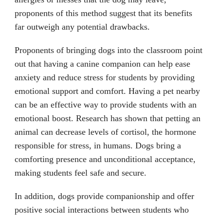
proponents of this method suggest that its benefits
far outweigh any potential drawbacks.
Proponents of bringing dogs into the classroom point
out that having a canine companion can help ease
anxiety and reduce stress for students by providing
emotional support and comfort. Having a pet nearby
can be an effective way to provide students with an
emotional boost. Research has shown that petting an
animal can decrease levels of cortisol, the hormone
responsible for stress, in humans. Dogs bring a
comforting presence and unconditional acceptance,
making students feel safe and secure.
In addition, dogs provide companionship and offer
positive social interactions between students who