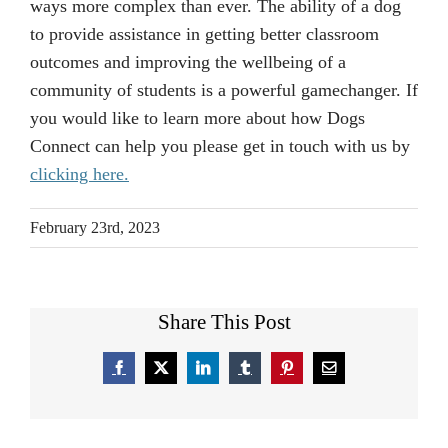
ways more complex than ever. The ability of a dog
to provide assistance in getting better classroom
outcomes and improving the wellbeing of a
community of students is a powerful gamechanger. If
you would like to learn more about how Dogs
Connect can help you please get in touch with us by
clicking here.
February 23rd, 2023
Share This Post
Facebook
X
LinkedIn
Tumblr
Pinterest
Email