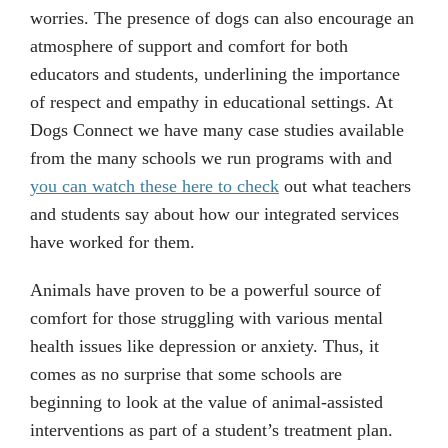
worries. The presence of dogs can also encourage an
atmosphere of support and comfort for both
educators and students, underlining the importance
of respect and empathy in educational settings. At
Dogs Connect we have many case studies available
from the many schools we run programs with and
you can watch these here to check
out what teachers
and students say about how our integrated services
have worked for them.
Animals have proven to be a powerful source of
comfort for those struggling with various mental
health issues like depression or anxiety. Thus, it
comes as no surprise that some schools are
beginning to look at the value of animal-assisted
interventions as part of a student’s treatment plan.