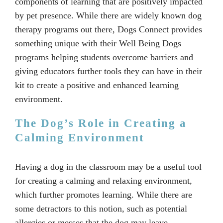
components of learning that are positively impacted
by pet presence. While there are widely known dog
therapy programs out there, Dogs Connect provides
something unique with their Well Being Dogs
programs helping students overcome barriers and
giving educators further tools they can have in their
kit to create a positive and enhanced learning
environment.
The Dog’s Role in Creating a
Calming Environment
Having a dog in the classroom may be a useful tool
for creating a calming and relaxing environment,
which further promotes learning. While there are
some detractors to this notion, such as potential
allergies or messes that the dog may leave,