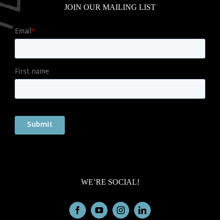
JOIN OUR MAILING LIST
WE’RE SOCIAL!