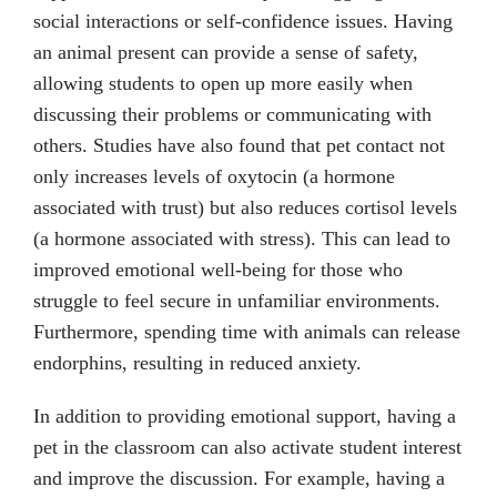
social interactions or self-confidence issues. Having
an animal present can provide a sense of safety,
allowing students to open up more easily when
discussing their problems or communicating with
others. Studies have also found that pet contact not
only increases levels of oxytocin (a hormone
associated with trust) but also reduces cortisol levels
(a hormone associated with stress). This can lead to
improved emotional well-being for those who
struggle to feel secure in unfamiliar environments.
Furthermore, spending time with animals can release
endorphins, resulting in reduced anxiety.
In addition to providing emotional support, having a
pet in the classroom can also activate student interest
and improve the discussion. For example, having a