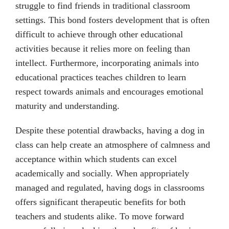
struggle to find friends in traditional classroom
settings. This bond fosters development that is often
difficult to achieve through other educational
activities because it relies more on feeling than
intellect. Furthermore, incorporating animals into
educational practices teaches children to learn
respect towards animals and encourages emotional
maturity and understanding.
Despite these potential drawbacks, having a dog in
class can help create an atmosphere of calmness and
acceptance within which students can excel
academically and socially. When appropriately
managed and regulated, having dogs in classrooms
offers significant therapeutic benefits for both
teachers and students alike. To move forward