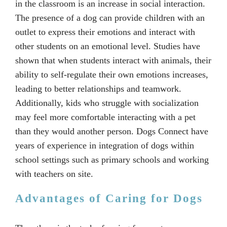
in the classroom is an increase in social interaction.
The presence of a dog can provide children with an
outlet to express their emotions and interact with
other students on an emotional level. Studies have
shown that when students interact with animals, their
ability to self-regulate their own emotions increases,
leading to better relationships and teamwork.
Additionally, kids who struggle with socialization
may feel more comfortable interacting with a pet
than they would another person. Dogs Connect have
years of experience in integration of dogs within
school settings such as primary schools and working
with teachers on site.
Advantages of Caring for Dogs