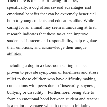
Then there is the task of caring for a pet,
specifically, a dog offers several advantages and
emotional benefits that can be extremely beneficial
both to young students and educators alike. While
caring for an animal may seem intimidating at first,
research indicates that these tasks can improve
student self-esteem and responsibility, help regulate
their emotions, and acknowledge their unique
abilities.
Including a dog in a classroom setting has been
proven to provide symptoms of loneliness and stress
relief to those children who have difficulty making
connections with peers due to “insecurity, shyness,
bullying or disability”. Furthermore, being able to
form an emotional bond between student and teacher
is a major advantage when it comes to initiating