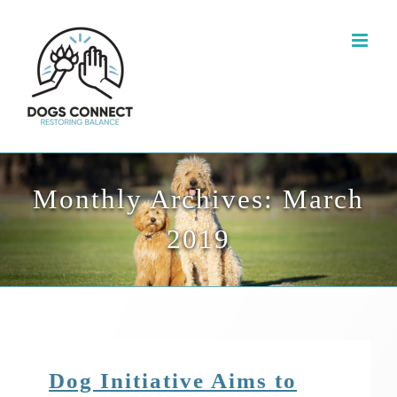
Skip
to
content
Monthly Archives:
March
2019
Dog Initiative Aims to