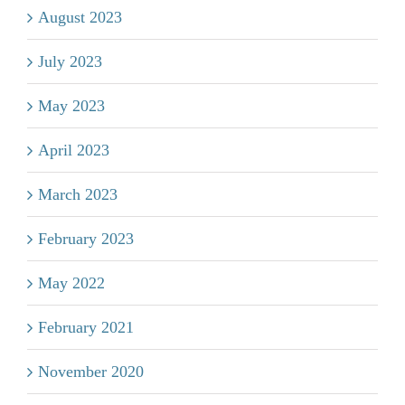
August 2023
July 2023
May 2023
April 2023
March 2023
February 2023
May 2022
February 2021
November 2020