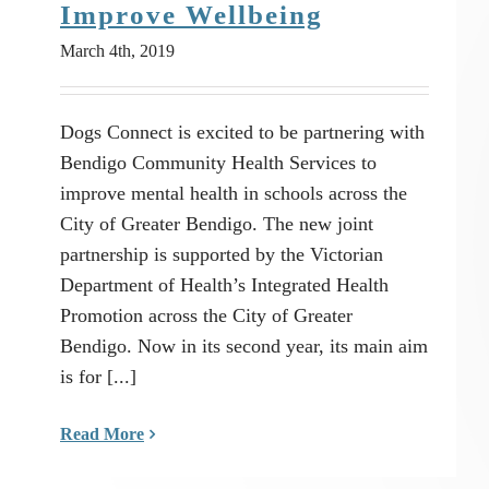
Improve Wellbeing
March 4th, 2019
Dogs Connect is excited to be partnering with
Bendigo Community Health Services to
improve mental health in schools across the
City of Greater Bendigo. The new joint
partnership is supported by the Victorian
Department of Health’s Integrated Health
Promotion across the City of Greater
Bendigo. Now in its second year, its main aim
is for [...]
Read More