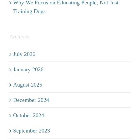
Why We Focus on Educating People, Not Just
Training Dogs
Archives
July 2026
January 2026
August 2025
December 2024
October 2024
September 2023