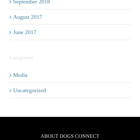
September 2018
August 2017
June 2017
Categories
Media
Uncategorized
ABOUT DOGS CONNECT