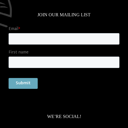
JOIN OUR MAILING LIST
WE’RE SOCIAL!