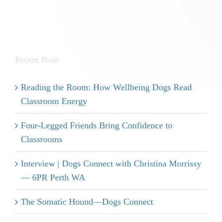
Recent Posts
Reading the Room: How Wellbeing Dogs Read
Classroom Energy
Four-Legged Friends Bring Confidence to
Classrooms
Interview | Dogs Connect with Christina Morrissy
— 6PR Perth WA
The Somatic Hound—Dogs Connect