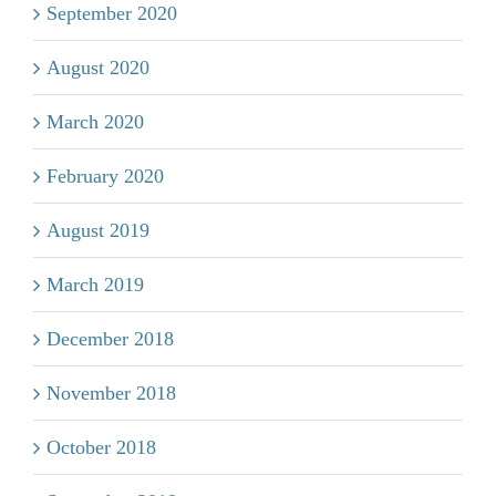
September 2020
August 2020
March 2020
February 2020
August 2019
March 2019
December 2018
November 2018
October 2018