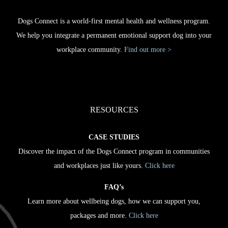
Dogs Connect is a world-first mental health and wellness program.
We help you integrate a permanent emotional support dog into your
workplace community.
Find out more >
RESOURCES
CASE STUDIES
Discover the impact of the Dogs Connect program in communities
and workplaces just like yours.
Click here
FAQ’s
Learn more about wellbeing dogs, how we can support you,
packages and more.
Click here