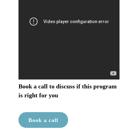
Book a call to discuss if this program
is right for you
Book a call