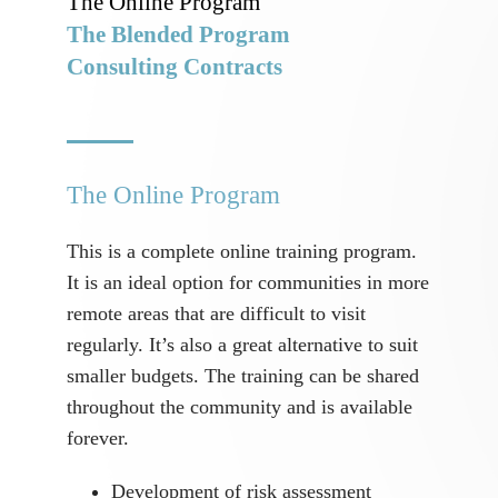
The Online Program
The Blended Program
Consulting Contracts
The Online Program
This is a complete online training program.
It is an ideal option for communities in more
remote areas that are difficult to visit
regularly. It’s also a great alternative to suit
smaller budgets. The training can be shared
throughout the community and is available
forever.
Development of risk assessment