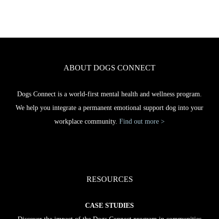
ABOUT DOGS CONNECT
Dogs Connect is a world-first mental health and wellness program.
We help you integrate a permanent emotional support dog into your
workplace community.
Find out more >
RESOURCES
CASE STUDIES