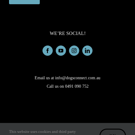
WE’RE SOCIAL!
Email us at info@dogsconnect.com.au
Call us on 0491 090 752
Copyright © 2026 Dogs Connect. All rights reserved. |
|
Admin
This website uses cookies and third party
Privacy