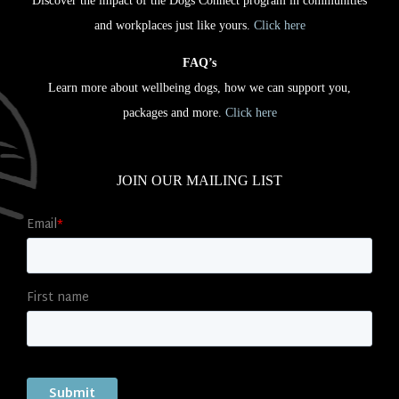
Discover the impact of the Dogs Connect program in communities
and workplaces just like yours.
Click here
FAQ’s
Learn more about wellbeing dogs, how we can support you,
packages and more.
Click here
JOIN OUR MAILING LIST