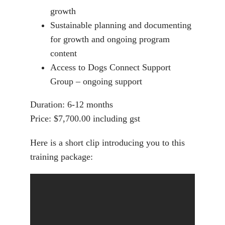
growth
Sustainable planning and documenting
for growth and ongoing program
content
Access to Dogs Connect Support
Group – ongoing support
Duration:
6-12 months
Price:
$7,700.00 including gst
Here is a short clip introducing you to this
training package: