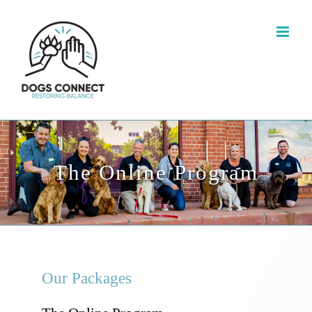
The Online Program
Our Packages