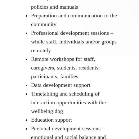
policies and manuals
Preparation and communication to the
community
Professional development sessions –
whole staff, individuals and/or groups
remotely
Remote workshops for staff,
caregivers, students, residents,
participants, families
Data development support
Timetabling and scheduling of
interaction opportunities with the
wellbeing dog
Education support
Personal development sessions –
emotional and social balance and