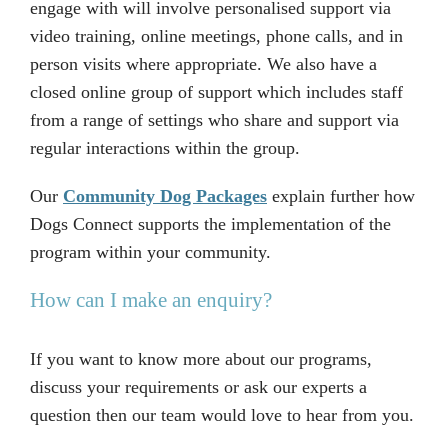
engage with will involve personalised support via
video training, online meetings, phone calls, and in
person visits where appropriate. We also have a
closed online group of support which includes staff
from a range of settings who share and support via
regular interactions within the group.
Our
Community Dog Packages
explain further how
Dogs Connect supports the implementation of the
program within your community.
How can I make an enquiry?
If you want to know more about our programs,
discuss your requirements or ask our experts a
question then our team would love to hear from you.