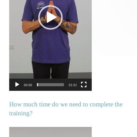
00:00
01:01
How much time do we need to complete the
training?
Video