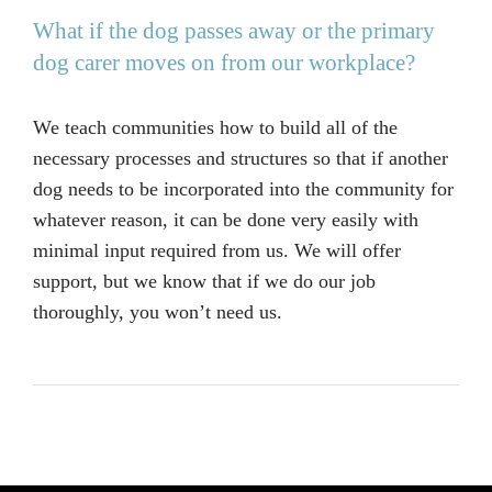
What if the dog passes away or the primary
dog carer moves on from our workplace?
We teach communities how to build all of the
necessary processes and structures so that if another
dog needs to be incorporated into the community for
whatever reason, it can be done very easily with
minimal input required from us. We will offer
support, but we know that if we do our job
thoroughly, you won’t need us.