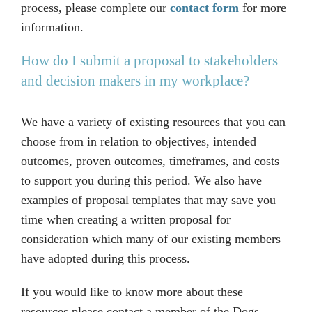
process, please complete our
contact form
for more
information.
How do I submit a proposal to stakeholders
and decision makers in my workplace?
We have a variety of existing resources that you can
choose from in relation to objectives, intended
outcomes, proven outcomes, timeframes, and costs
to support you during this period. We also have
examples of proposal templates that may save you
time when creating a written proposal for
consideration which many of our existing members
have adopted during this process.
If you would like to know more about these
resources please contact a member of the Dogs