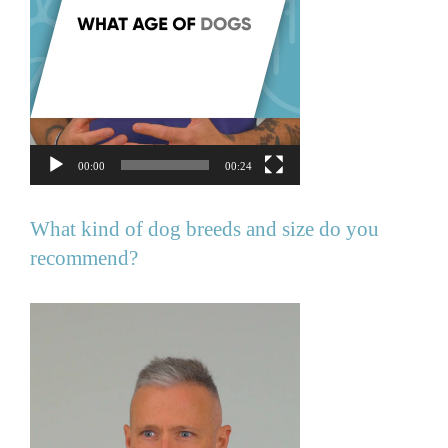
00:00
00:24
What kind of dog breeds and size do you
recommend?
Video
Player