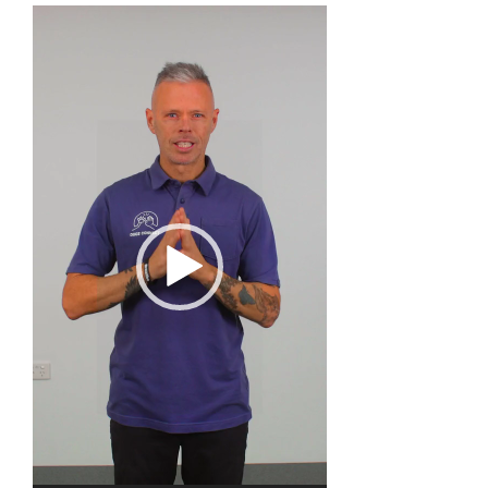
Video
Player