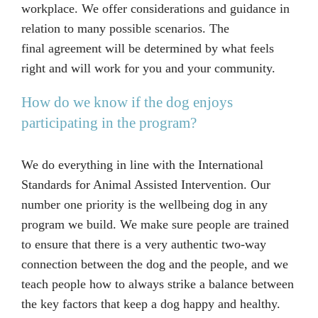
workplace. We offer considerations and guidance in
relation to many possible scenarios. The
final agreement will be determined by what feels
right and will work for you and your community.
How do we know if the dog enjoys
participating in the program?
We do everything in line with the International
Standards for Animal Assisted Intervention. Our
number one priority is the wellbeing dog in any
program we build. We make sure people are trained
to ensure that there is a very authentic two-way
connection between the dog and the people, and we
teach people how to always strike a balance between
the key factors that keep a dog happy and healthy.