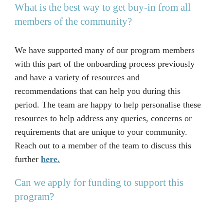
What is the best way to get buy-in from all
members of the community?
We have supported many of our program members
with this part of the onboarding process previously
and have a variety of resources and
recommendations that can help you during this
period. The team are happy to help personalise these
resources to help address any queries, concerns or
requirements that are unique to your community.
Reach out to a member of the team to discuss this
further
here.
Can we apply for funding to support this
program?