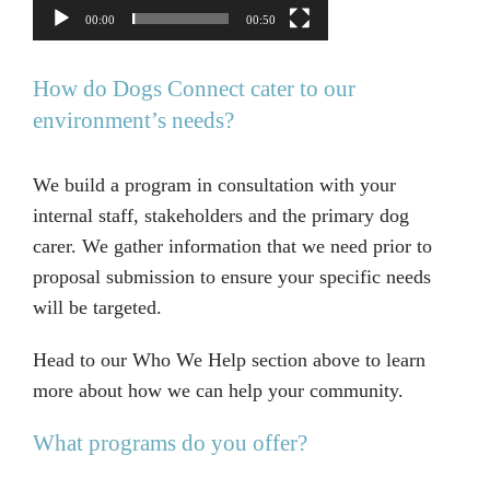
00:00
00:50
How do Dogs Connect cater to our
environment’s needs?
We build a program in consultation with your
internal staff, stakeholders and the primary dog
carer. We gather information that we need prior to
proposal submission to ensure your specific needs
will be targeted.
Head to our Who We Help section above to learn
more about how we can help your community.
What programs do you offer?