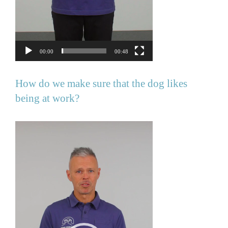
00:00
00:48
How do we make sure that the dog likes
being at work?
Video
Player