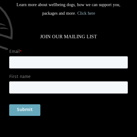
Learn more about wellbeing dogs, how we can support you,
packages and more.
Click here
JOIN OUR MAILING LIST