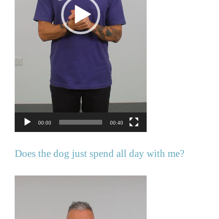
00:00
00:40
Does the dog just spend all day with me?
Video
Player