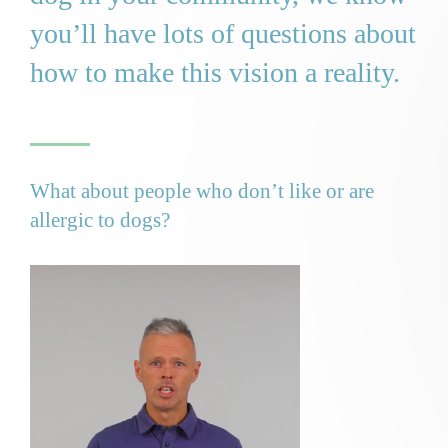
you’ll have lots of questions about
how to make this vision a reality.
What about people who don’t like or are
allergic to dogs?
Video
Player