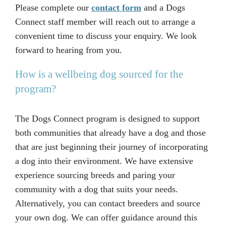
Please complete our
contact form
and a Dogs
Connect staff member will reach out to arrange a
convenient time to discuss your enquiry. We look
forward to hearing from you.
How is a wellbeing dog sourced for the
program?
The Dogs Connect program is designed to support
both communities that already have a dog and those
that are just beginning their journey of incorporating
a dog into their environment. We have extensive
experience sourcing breeds and paring your
community with a dog that suits your needs.
Alternatively, you can contact breeders and source
your own dog. We can offer guidance around this