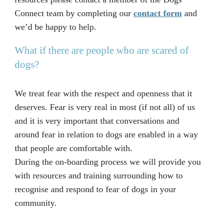
Connect team by completing our
contact form
and
we’d be happy to help.
What if there are people who are scared of
dogs?
We treat fear with the respect and openness that it
deserves. Fear is very real in most (if not all) of us
and it is very important that conversations and
around fear in relation to dogs are enabled in a way
that people are comfortable with.
During the on-boarding process we will provide you
with resources and training surrounding how to
recognise and respond to fear of dogs in your
community.