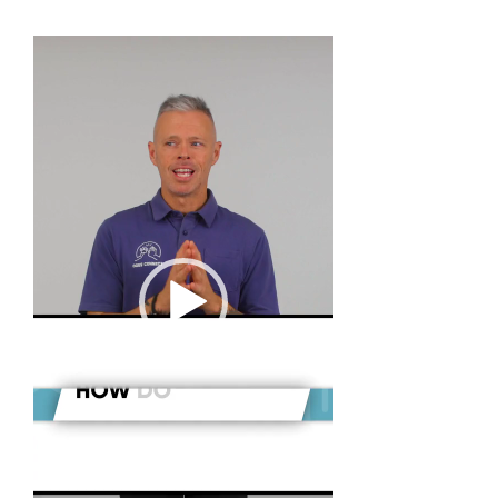
Video
Player