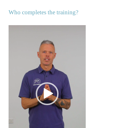
Who completes the training?
Video
Player