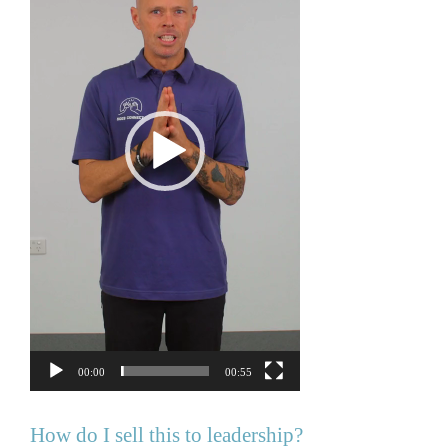
00:00
00:55
How do I sell this to leadership?