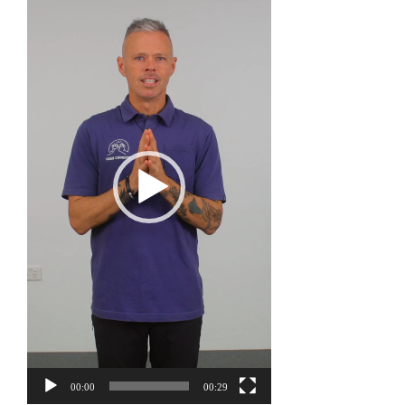
Player
00:00
00:29