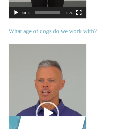
00:00
00:24
What age of dogs do we work with?
Video
Player