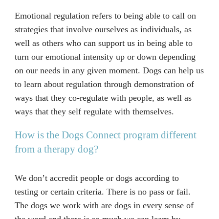
Emotional regulation refers to being able to call on
strategies that involve ourselves as individuals, as
well as others who can support us in being able to
turn our emotional intensity up or down depending
on our needs in any given moment. Dogs can help us
to learn about regulation through demonstration of
ways that they co-regulate with people, as well as
ways that they self regulate with themselves.
How is the Dogs Connect program different
from a therapy dog?
We don’t accredit people or dogs according to
testing or certain criteria. There is no pass or fail.
The dogs we work with are dogs in every sense of