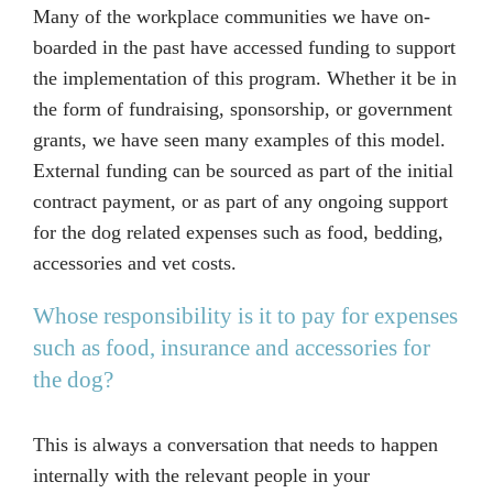
Many of the workplace communities we have on-
boarded in the past have accessed funding to support
the implementation of this program. Whether it be in
the form of fundraising, sponsorship, or government
grants, we have seen many examples of this model.
External funding can be sourced as part of the initial
contract payment, or as part of any ongoing support
for the dog related expenses such as food, bedding,
accessories and vet costs.
Whose responsibility is it to pay for expenses
such as food, insurance and accessories for
the dog?
This is always a conversation that needs to happen
internally with the relevant people in your