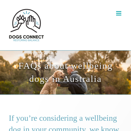
Skip
to
content
FAQs about wellbeing
dogs in Australia
If you’re considering a wellbeing
dog in your community, we know