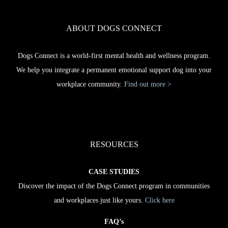
ABOUT DOGS CONNECT
Dogs Connect is a world-first mental health and wellness program.
We help you integrate a permanent emotional support dog into your
workplace community.
Find out more >
RESOURCES
CASE STUDIES
Discover the impact of the Dogs Connect program in communities
and workplaces just like yours.
Click here
FAQ’s