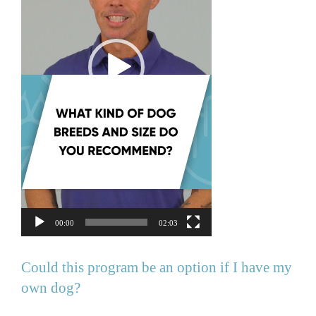
00:00
02:03
Could this program be an option if I have my
own dog?