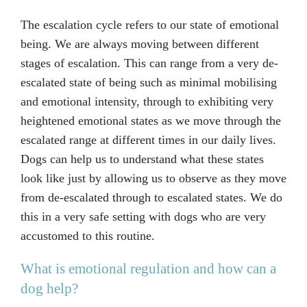
The escalation cycle refers to our state of emotional
being. We are always moving between different
stages of escalation. This can range from a very de-
escalated state of being such as minimal mobilising
and emotional intensity, through to exhibiting very
heightened emotional states as we move through the
escalated range at different times in our daily lives.
Dogs can help us to understand what these states
look like just by allowing us to observe as they move
from de-escalated through to escalated states. We do
this in a very safe setting with dogs who are very
accustomed to this routine.
What is emotional regulation and how can a
dog help?