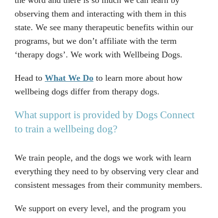
the word and there is so much we can learn by
observing them and interacting with them in this
state. We see many therapeutic benefits within our
programs, but we don’t affiliate with the term
‘therapy dogs’. We work with Wellbeing Dogs.
Head to
What We Do
to learn more about how
wellbeing dogs differ from therapy dogs.
What support is provided by Dogs Connect
to train a wellbeing dog?
We train people, and the dogs we work with learn
everything they need to by observing very clear and
consistent messages from their community members.
We support on every level, and the program you