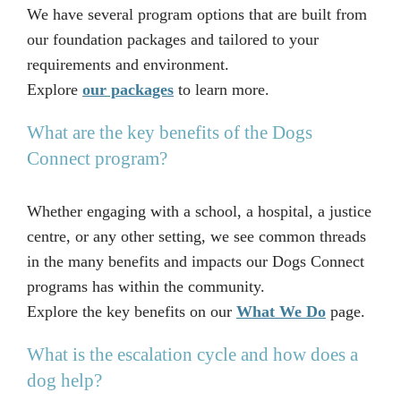
We have several program options that are built from
our foundation packages and tailored to your
requirements and environment.
Explore
our packages
to learn more.
What are the key benefits of the Dogs
Connect program?
Whether engaging with a school, a hospital, a justice
centre, or any other setting, we see common threads
in the many benefits and impacts our Dogs Connect
programs has within the community.
Explore the key benefits on our
What We Do
page.
What is the escalation cycle and how does a
dog help?