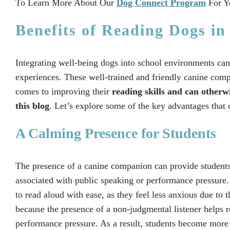
To Learn More About Our
Dog Connect Program
For Y
Benefits of Reading Dogs in
Integrating well-being dogs into school environments can 
experiences. These well-trained and friendly canine comp
comes to improving their
reading skills and can otherw
this blog
. Let’s explore some of the key advantages that
A Calming Presence for Students
The presence of a canine companion can provide students
associated with public speaking or performance pressure
to read aloud with ease, as they feel less anxious due to 
because the presence of a non-judgmental listener helps r
performance pressure. As a result, students become more c