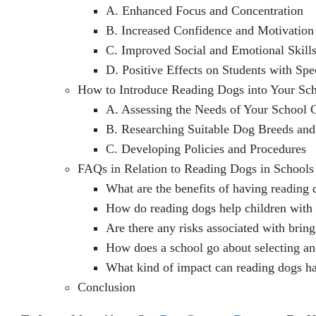
A. Enhanced Focus and Concentration
B. Increased Confidence and Motivation
C. Improved Social and Emotional Skill
D. Positive Effects on Students with Spe
How to Introduce Reading Dogs into Your Sc
A. Assessing the Needs of Your School
B. Researching Suitable Dog Breeds and
C. Developing Policies and Procedures
FAQs in Relation to Reading Dogs in Schools
What are the benefits of having reading 
How do reading dogs help children with l
Are there any risks associated with brin
How does a school go about selecting an
What kind of impact can reading dogs h
Conclusion