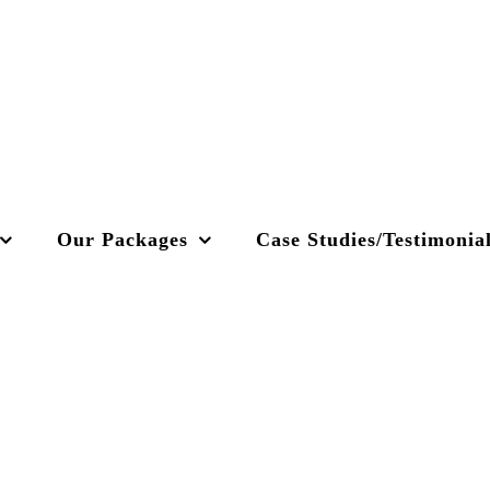
Our Packages
Case Studies/Testimonia