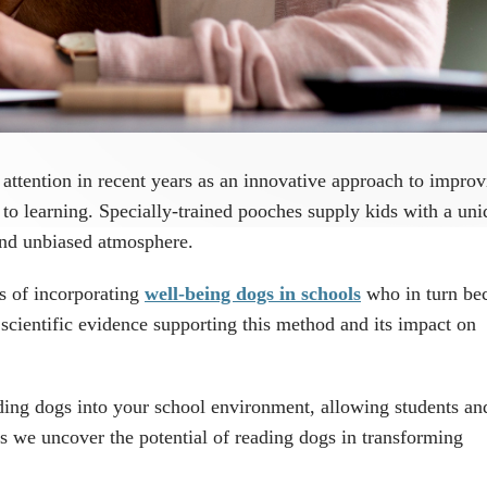
 attention in recent years as an innovative approach to impro
 to learning. Specially-trained pooches supply kids with a un
 and unbiased atmosphere.
ts of incorporating
well-being dogs in schools
who in turn b
 scientific evidence supporting this method and its impact on
ding dogs into your school environment, allowing students and
as we uncover the potential of reading dogs in transforming