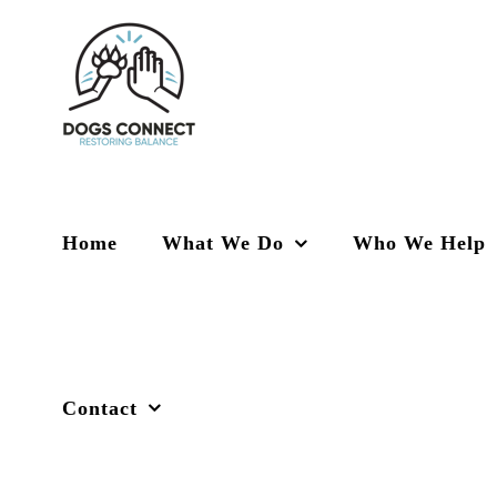
Skip
to
content
Home
What We Do
Who We Help
Contact