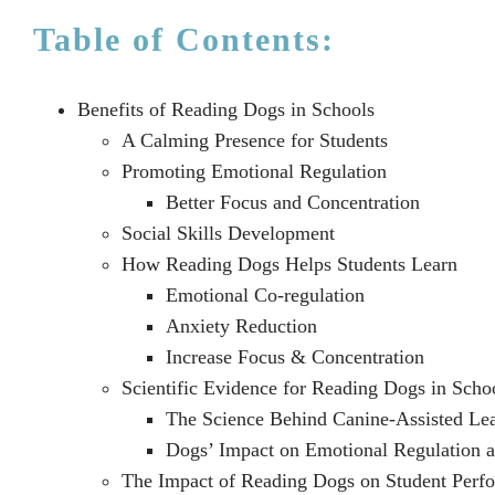
Table of Contents:
Benefits of Reading Dogs in Schools
A Calming Presence for Students
Promoting Emotional Regulation
Better Focus and Concentration
Social Skills Development
How Reading Dogs Helps Students Learn
Emotional Co-regulation
Anxiety Reduction
Increase Focus & Concentration
Scientific Evidence for Reading Dogs in Scho
The Science Behind Canine-Assisted Le
Dogs’ Impact on Emotional Regulation 
The Impact of Reading Dogs on Student Perf