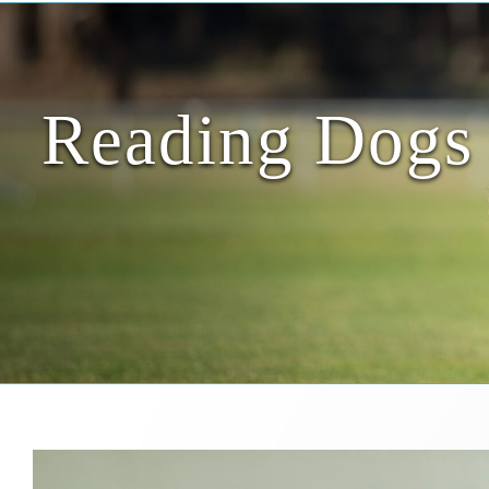
Reading Dogs 
View