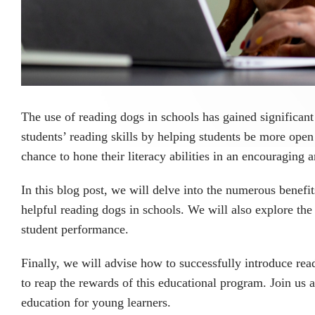
The use of reading dogs in schools has gained significant
students’ reading skills by helping students be more open
chance to hone their literacy abilities in an encouraging
In this blog post, we will delve into the numerous benefi
helpful reading dogs in schools. We will also explore the
student performance.
Finally, we will advise how to successfully introduce rea
to reap the rewards of this educational program. Join us 
education for young learners.