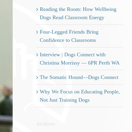
Reading the Room: How Wellbeing
Dogs Read Classroom Energy
Four-Legged Friends Bring
Confidence to Classrooms
Interview | Dogs Connect with
Christina Morrissy — 6PR Perth WA
The Somatic Hound—Dogs Connect
Why We Focus on Educating People,
Not Just Training Dogs
Archives