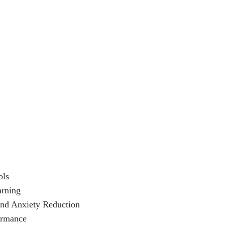
ols
arning
and Anxiety Reduction
ormance