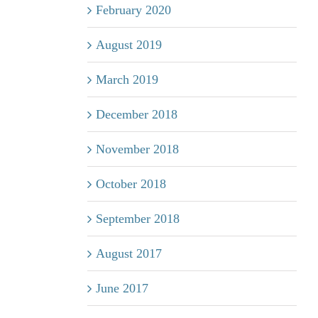
February 2020
August 2019
March 2019
December 2018
November 2018
October 2018
September 2018
August 2017
June 2017