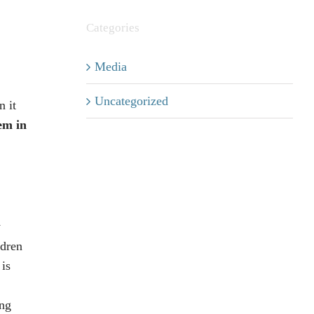
Categories
Media
Uncategorized
n it
em in
y
ldren
 is
ing