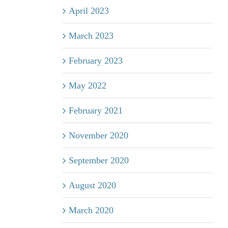
April 2023
March 2023
February 2023
May 2022
February 2021
November 2020
September 2020
August 2020
March 2020