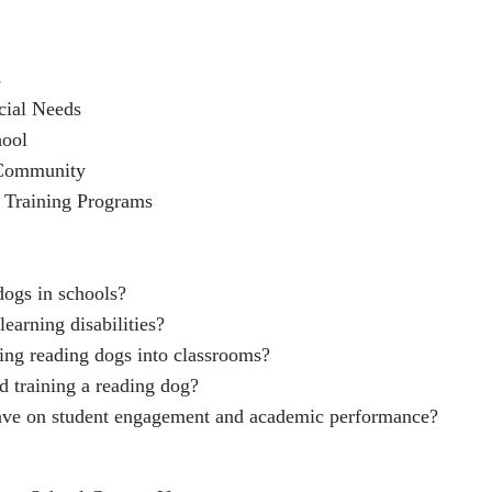
s
cial Needs
hool
 Community
 Training Programs
dogs in schools?
earning disabilities?
ging reading dogs into classrooms?
d training a reading dog?
ave on student engagement and academic performance?