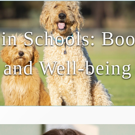
in Schools: Boo
and Well-being