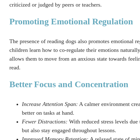
criticized or judged by peers or teachers.
Promoting Emotional Regulation
The presence of reading dogs also promotes emotional reg
children learn how to co-regulate their emotions natura
allows them to move from an anxious state towards feelin
read.
Better Focus and Concentration
Increase Attention Span:
A calmer environment creat
better on tasks at hand.
Fewer Distractions:
With reduced stress levels due t
but also stay engaged throughout lessons.
Improved Memory Retention:
A relaxed state of min