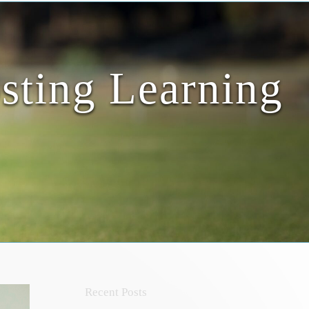
sting Learning
Recent Posts