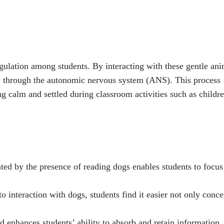
ulation among students. By interacting with these gentle ani
lly through the autonomic nervous system (ANS). This process
g calm and settled during classroom activities such as childr
ed by the presence of reading dogs enables students to focus
o interaction with dogs, students find it easier not only conce
d enhances students’ ability to absorb and retain information,