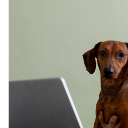
Larger
Image