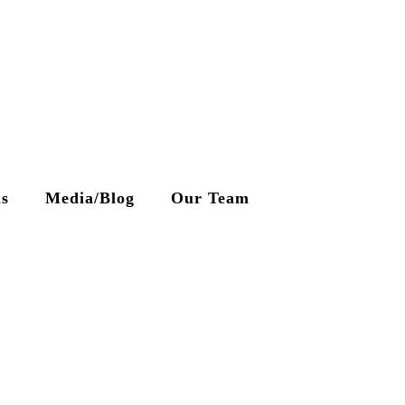
ls
Media/Blog
Our Team