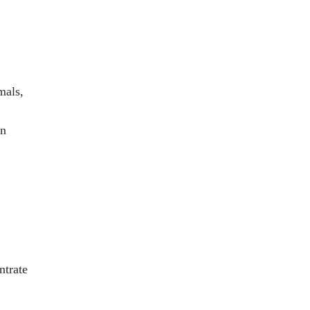
mals,
en
ntrate