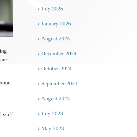
July 2026
January 2026
August 2025
ving
December 2024
ique
October 2024
ecome
September 2023
August 2023
July 2023
 staff
May 2023