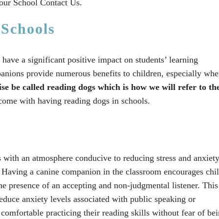
our School Contact Us.
 Schools
have a significant positive impact on students’ learning
anions provide numerous benefits to children, especially whe
ise be called reading dogs which is how we will refer to th
 come with having reading dogs in schools.
 with an atmosphere conducive to reducing stress and anxiet
. Having a canine companion in the classroom encourages chi
the presence of an accepting and non-judgmental listener. This
educe anxiety levels associated with public speaking or
omfortable practicing their reading skills without fear of be