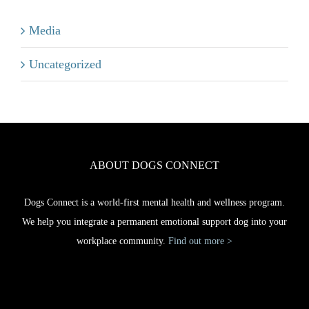
Media
Uncategorized
ABOUT DOGS CONNECT
Dogs Connect is a world-first mental health and wellness program.
We help you integrate a permanent emotional support dog into your
workplace community.
Find out more >