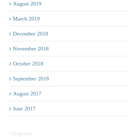
August 2019
March 2019
December 2018
November 2018
October 2018
September 2018
August 2017
June 2017
Categories