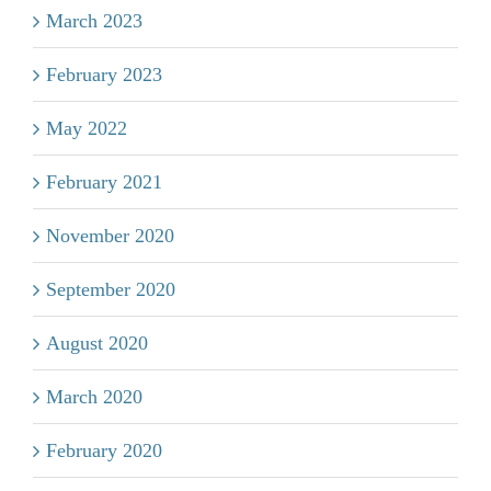
March 2023
February 2023
May 2022
February 2021
November 2020
September 2020
August 2020
March 2020
February 2020