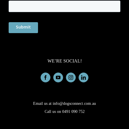
WE’RE SOCIAL!
Email us at info@dogsconnect.com.au
Call us on 0491 090 752