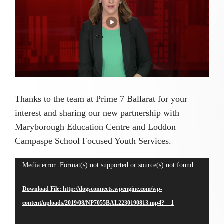
Image
Thanks to the team at Prime 7 Ballarat for your
interest and sharing our new partnership with
Maryborough Education Centre and Loddon
Campaspe School Focused Youth Services.
Video
Media error: Format(s) not supported or source(s) not found
Player
Download File: http://dogsconnects.wpengine.com/wp-
content/uploads/2019/08/NP7055BAL2230190813.mp4?_=1