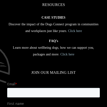
RESOURCES
CASE STUDIES
Discover the impact of the Dogs Connect program in communities
and workplaces just like yours.
Click here
FAQ’s
Learn more about wellbeing dogs, how we can support you,
packages and more.
Click here
JOIN OUR MAILING LIST