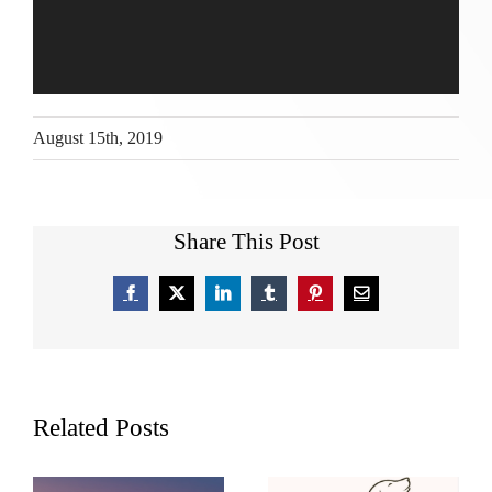
August 15th, 2019
Share This Post
Facebook
X
LinkedIn
Tumblr
Pinterest
Email
Related Posts