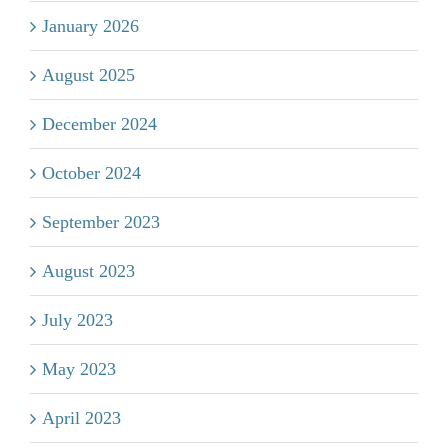
January 2026
August 2025
December 2024
October 2024
September 2023
August 2023
July 2023
May 2023
April 2023