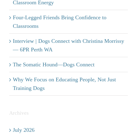
Classroom Energy
Four-Legged Friends Bring Confidence to
Classrooms
Interview | Dogs Connect with Christina Morrissy
— 6PR Perth WA
The Somatic Hound—Dogs Connect
Why We Focus on Educating People, Not Just
Training Dogs
Archives
July 2026