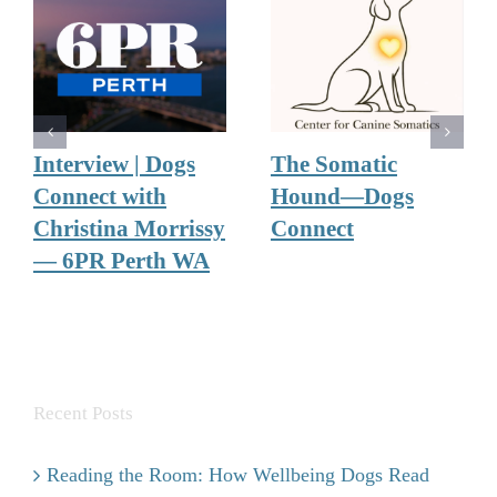
Interview | Dogs
The Somatic
Connect with
Hound—Dogs
Christina Morrissy
Connect
— 6PR Perth WA
Recent Posts
Reading the Room: How Wellbeing Dogs Read